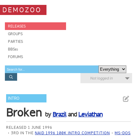
DEMOZOO
RELEASES
GROUPS
PARTIES
BBSes
FORUMS
Not logged in
INTRO
Broken
by
Brazil
and
Leviathan
RELEASED 1 JUNE 1996
3RD IN THE
NAID 1996 100K INTRO COMPETITION
MS-DOS