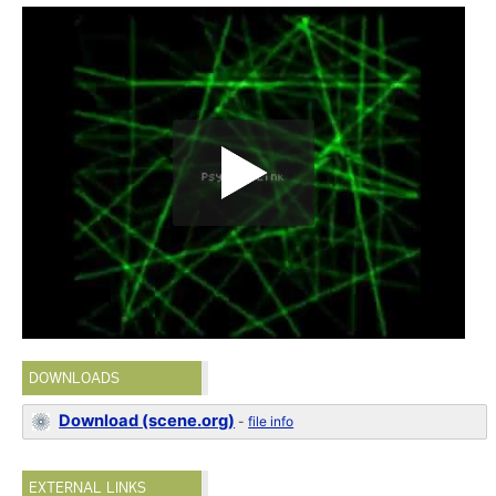
DOWNLOADS
Download (scene.org)
-
file info
EXTERNAL LINKS