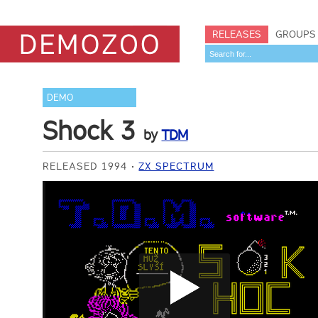
RELEASES
GROUPS
DEMO
Shock 3
by
TDM
RELEASED 1994
ZX SPECTRUM