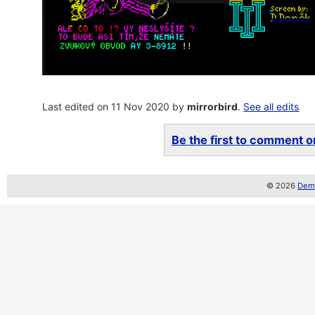
Last edited on 11 Nov 2020 by
mirrorbird
.
See all edits
Be the first to comment on
© 2026
Demo