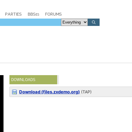
PARTIES
BBSes
FORUMS
DOWNLOADS
Download (files.zxdemo.org)
(TAP)