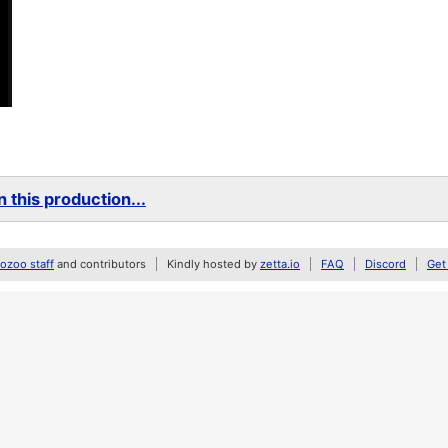
 this production...
zoo staff
and contributors
Kindly hosted by
zetta.io
FAQ
Discord
Get