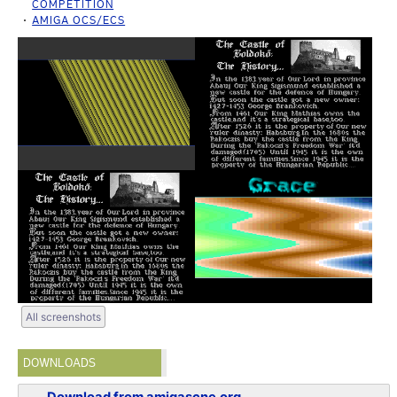
COMPETITION
AMIGA OCS/ECS
All screenshots
DOWNLOADS