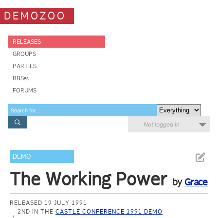
DEMOZOO
RELEASES
GROUPS
PARTIES
BBSes
FORUMS
Not logged in
DEMO
The Working Power
by
Grace
RELEASED 19 JULY 1991
2ND IN THE
CASTLE CONFERENCE 1991 DEMO