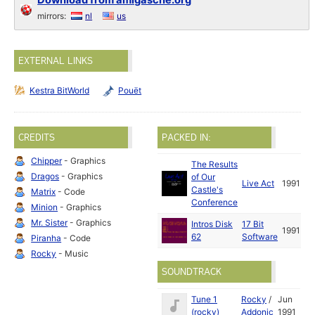
Download from amigascne.org
mirrors:
nl
us
EXTERNAL LINKS
Kestra BitWorld
Pouët
CREDITS
PACKED IN:
Chipper
- Graphics
The Results
Dragos
- Graphics
of Our
Live Act
1991
Castle's
Matrix
- Code
Conference
Minion
- Graphics
Mr. Sister
- Graphics
Intros Disk
17 Bit
1991
62
Software
Piranha
- Code
Rocky
- Music
SOUNDTRACK
Tune 1
Rocky
/
Jun
(rocky)
Addonic
1991