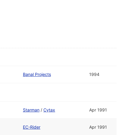
Banal Projects
1994
Starman
/
Cytax
Apr 1991
EC-Rider
Apr 1991