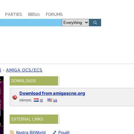
PARTIES
BBSes
FORUMS
N
AMIGA OCS/ECS
DOWNLOADS
Download from amigascne.org
mirrors:
nl
us
EXTERNAL LINKS
Kestra BitWorld
Pouët