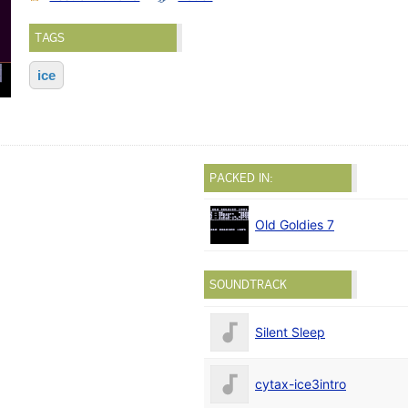
TAGS
ice
PACKED IN:
Old Goldies 7
SOUNDTRACK
Silent Sleep
cytax-ice3intro