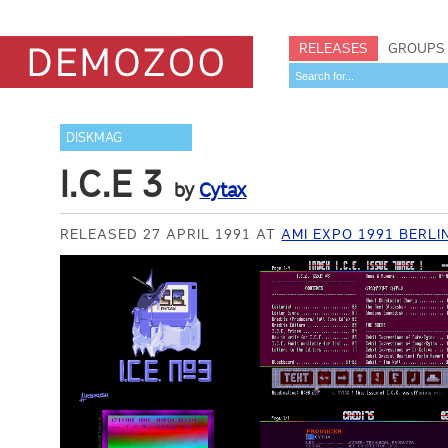
RELEASES
GROUPS
DISKMAG
I.C.E 3
by
Cytax
RELEASED 27 APRIL 1991 AT
AMI EXPO 1991 BERLI