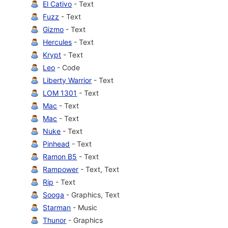
El Cativo
- Text
Fuzz
- Text
Gizmo
- Text
Hercules
- Text
Krypt
- Text
Leo
- Code
Liberty Warrior
- Text
LOM 1301
- Text
Mac
- Text
Mac
- Text
Nuke
- Text
Pinhead
- Text
Ramon B5
- Text
Rampower
- Text, Text
Rip
- Text
Sooga
- Graphics, Text
Starman
- Music
Thunor
- Graphics