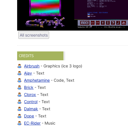
All screenshots
CREDITS
Airbrush
- Graphics (ice 3 logo)
Ajay
- Text
Amphetamine
- Code, Text
Brick
- Text
Clorox
- Text
Control
- Text
Dalmak
- Text
Dope
- Text
EC-Rider
- Music