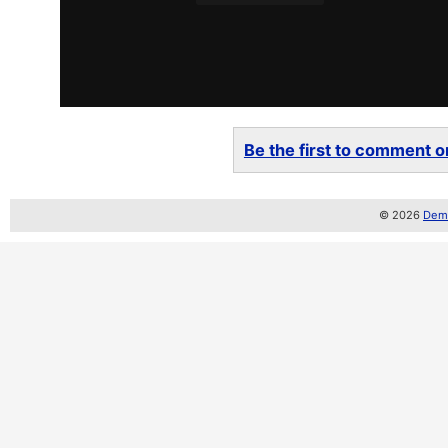
Be the first to comment on
© 2026
Demo