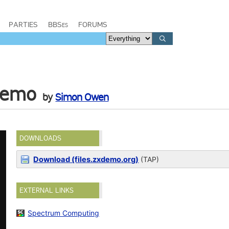
PARTIES
BBSes
FORUMS
Demo
by
Simon Owen
DOWNLOADS
Download (files.zxdemo.org)
(TAP)
EXTERNAL LINKS
Spectrum Computing