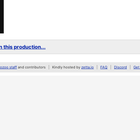
 this production...
zoo staff
and contributors
Kindly hosted by
zetta.io
FAQ
Discord
Get