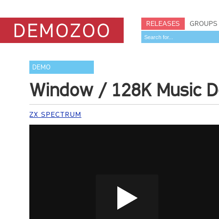
RELEASES
GROUPS
DEMO
Window / 128K Music 
ZX SPECTRUM