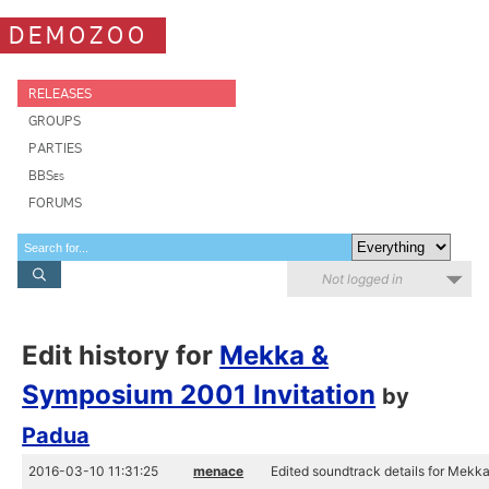
DEMOZOO
RELEASES
GROUPS
PARTIES
BBSes
FORUMS
Not logged in
Edit history for
Mekka &
Symposium 2001 Invitation
by
Padua
2016-03-10 11:31:25
menace
Edited soundtrack details for Mekk