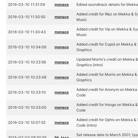
2016-03-10 11:31:09
menace
Edited soundtrack details for Mekk
Added credit for Waz on Mekka & S
2016-03-10 11:30:50
menace
Music
Added credit for Vip on Mekka & Sy
2016-03-10 11:30:43
menace
Music
Added credit for Cupid on Mekka &
2016-03-10 10:34:06
menace
Graphics
Updated Morris's credit on Mekka &
2016-03-10 10:33:56
menace
Graphics (intro)
Added credit for Morris on Mekka &
2016-03-10 10:33:48
menace
Graphics
Added credit for Anonym on Mekka 
2016-03-10 10:33:10
menace
Code
Added credit for Hoogo on Mekka &
2016-03-10 10:33:00
menace
Code
Added credit for Ophis on Mekka & 
2016-03-10 10:07:52
menace
Code (intro)
Set release date to March 2001, type
2015-07-03 08:30:55
ltk_tscc