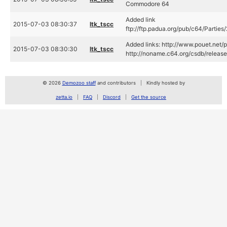
Commodore 64
Added link
2015-07-03 08:30:37
ltk_tscc
ftp://ftp.padua.org/pub/c64/Partie
Added links: http://www.pouet.net
2015-07-03 08:30:30
ltk_tscc
http://noname.c64.org/csdb/releas
© 2026
Demozoo staff
and contributors
Kindly hosted by
zetta.io
FAQ
Discord
Get the source