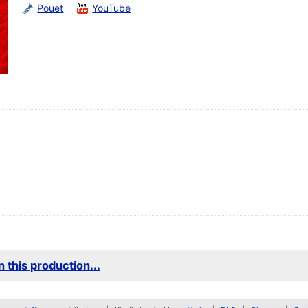
Pouët
YouTube
 this production...