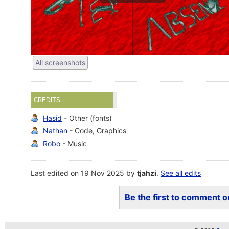
All screenshots
CREDITS
Hasid
- Other (fonts)
Nathan
- Code, Graphics
Robo
- Music
Last edited on 19 Nov 2025 by
tjahzi
.
See all edits
Be the first to comment on