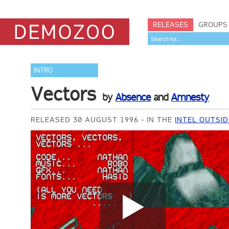
RELEASES
GROUPS
INTRO
Vectors
by
Absence
and
Amnesty
RELEASED 30 AUGUST 1996
IN THE
INTEL OUTSID