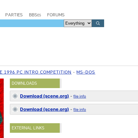
PARTIES
BBSes
FORUMS
E 1996 PC INTRO COMPETITION
MS-DOS
DOWNLOADS
Download (scene.org)
-
file info
Download (scene.org)
-
file info
EXTERNAL LINKS