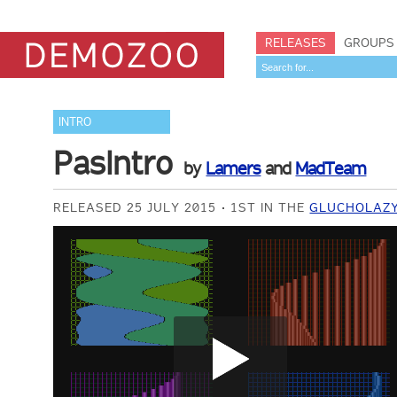
RELEASES
GROUPS
INTRO
PasIntro
by
Lamers
and
MadTeam
RELEASED 25 JULY 2015
1ST IN THE
GLUCHOLAZY