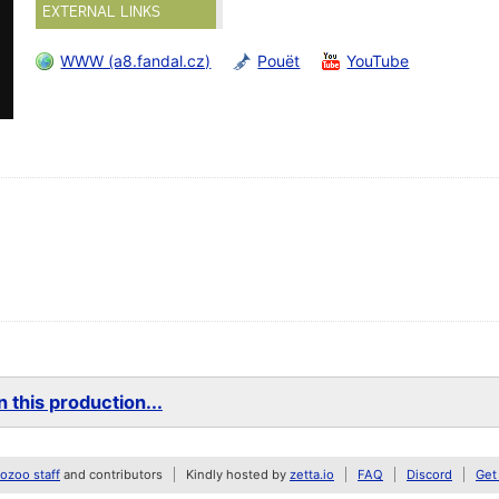
EXTERNAL LINKS
WWW (a8.fandal.cz)
Pouët
YouTube
 this production...
zoo staff
and contributors
Kindly hosted by
zetta.io
FAQ
Discord
Get