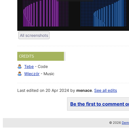
All screenshots
CREDITS
Tebe
- Code
Wieczór
- Music
Last edited on 20 Apr 2024 by
menace
.
See all edits
Be the first to comment on
© 2026
Demo