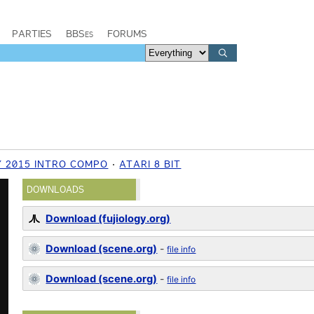
PARTIES
BBSes
FORUMS
 2015 INTRO COMPO
ATARI 8 BIT
DOWNLOADS
Download (fujiology.org)
Download (scene.org)
-
file info
Download (scene.org)
-
file info