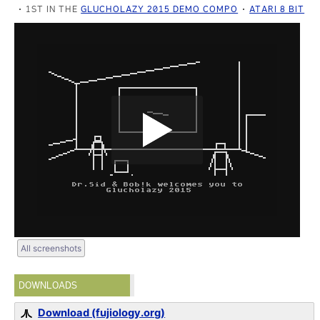
1ST IN THE
GLUCHOLAZY 2015 DEMO COMPO
ATARI 8 BIT
All screenshots
DOWNLOADS
Download (fujiology.org)