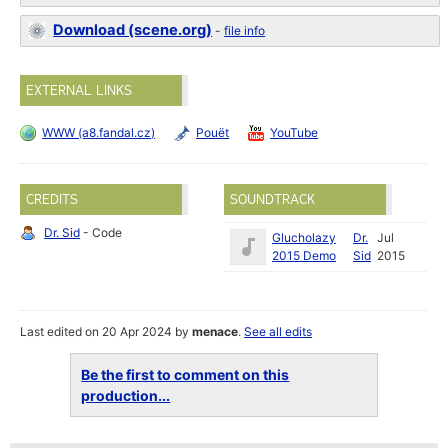
Download (scene.org)
-
file info
EXTERNAL LINKS
WWW (a8.fandal.cz)
Pouët
YouTube
CREDITS
SOUNDTRACK
Dr. Sid
- Code
Glucholazy
Dr.
Jul
2015 Demo
Sid
2015
Last edited on 20 Apr 2024 by
menace
.
See all edits
Be the first to comment on this
production...