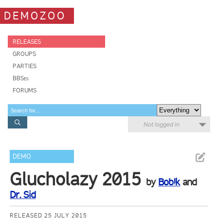
DEMOZOO
RELEASES
GROUPS
PARTIES
BBSes
FORUMS
Not logged in
DEMO
Glucholazy 2015
by
Bob!k
and
Dr. Sid
RELEASED 25 JULY 2015