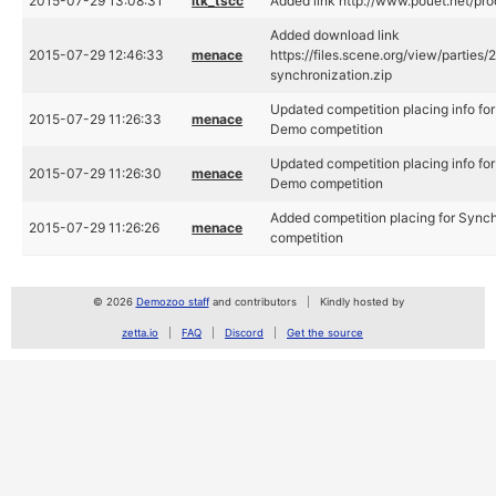
2015-07-29 13:08:31
ltk_tscc
Added link http://www.pouet.net/p
Added download link
2015-07-29 12:46:33
menace
https://files.scene.org/view/parti
synchronization.zip
Updated competition placing info fo
2015-07-29 11:26:33
menace
Demo competition
Updated competition placing info fo
2015-07-29 11:26:30
menace
Demo competition
Added competition placing for Sync
2015-07-29 11:26:26
menace
competition
© 2026
Demozoo staff
and contributors
Kindly hosted by
zetta.io
FAQ
Discord
Get the source