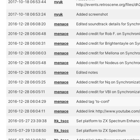
2017-10-18 06:53:44
nyuk
http://events.retroscene.org/files
2017-10-18 06:53:24
nyuk
Added screenshot
2016-12-28 06:08:20
menace
Edited soundtrack details for Synchr
2016-12-28 06:06:48
menace
Added credit for Rob F. on Synchron
2016-12-28 06:06:31
menace
Added credit for Brightentayle on S
2016-12-28 06:06:03
menace
Added credit for Mellona on Synchro
2016-12-28 06:05:48
menace
Added credit for Nodeus on Synchro
2016-12-28 06:05:35
menace
Edited notes
2016-12-28 06:05:25
menace
Added credit for Nq on Synchronizat
2016-12-28 06:05:11
menace
Added credit for VBI on Synchroniza
2016-12-28 06:04:29
menace
Added tag 'ts-conf'
2016-12-28 06:04:11
menace
Added link http://www.youtube.c
2016-05-27 23:39:38
ltk_tscc
Set platform to ZX Spectrum Enhan
2015-07-29 13:08:50
ltk_tscc
Set platform to ZX Spectrum