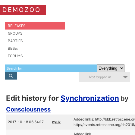
DEMOZOO
RELEASES
GROUPS
PARTIES
BBSes
FORUMS
Not logged in
Edit history for
Synchronization
by
Consciousness
Added links: http://bbb.retroscene.
2017-10-18 06:54:17
nyuk
http://events.retroscene.org/dh20
Added link