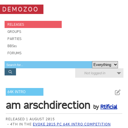
DEMOZOO
RELEASES
GROUPS
PARTIES
BBSes
FORUMS
Not logged in
64K INTRO
am arschdirection
by
Rtificial
RELEASED 1 AUGUST 2015
4TH IN THE
EVOKE 2015 PC 64K INTRO COMPETITION