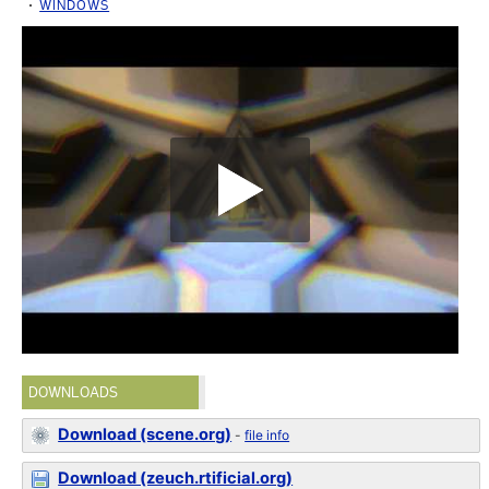
WINDOWS
DOWNLOADS
Download (scene.org)
-
file info
Download (zeuch.rtificial.org)