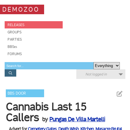
DEMOZOO
RELEASES
GROUPS
PARTIES
BBSes
FORUMS
Not logged in
BBS DOOR
Cannabis Last 15
Callers
by
Pungas De Villa Martelli
Advert for
Cemetery Gates
,
Death Wish
,
Kitchen
,
Masacre Brutal
,