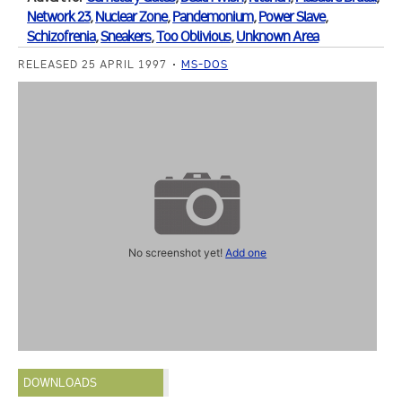
Network 23
,
Nuclear Zone
,
Pandemonium
,
Power Slave
,
Schizofrenia
,
Sneakers
,
Too Oblivious
,
Unknown Area
RELEASED 25 APRIL 1997
MS-DOS
No screenshot yet!
Add one
DOWNLOADS