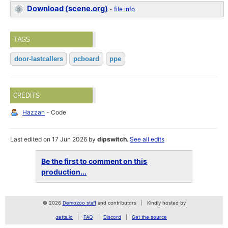
Download (scene.org)
-
file info
TAGS
door-lastcallers
pcboard
ppe
CREDITS
Hazzan
- Code
Last edited on 17 Jun 2026 by
dipswitch
.
See all edits
Be the first to comment on this
production...
© 2026
Demozoo staff
and contributors
Kindly hosted by
zetta.io
FAQ
Discord
Get the source