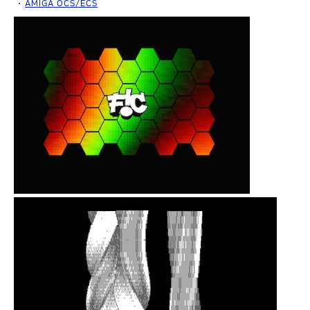
AMIGA OCS/ECS