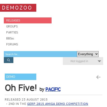
DEMOZOO
RELEASES
GROUPS
PARTIES
BBSes
FORUMS
Not logged in
DEMO
Oh Five!
by
PACiF!C
RELEASED 23 AUGUST 2015
2ND IN THE
GERP 2015 AMIGA DEMO COMPETITION