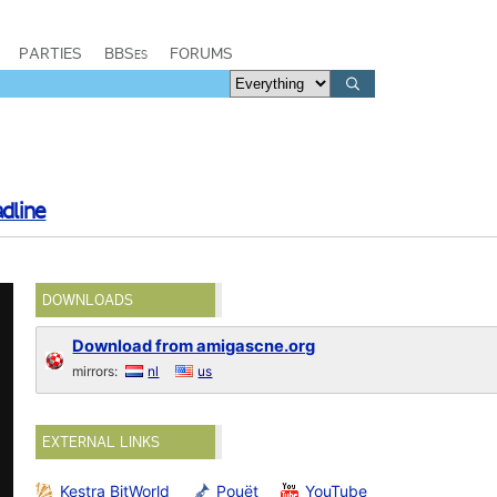
PARTIES
BBSes
FORUMS
dline
DOWNLOADS
Download from amigascne.org
mirrors:
nl
us
EXTERNAL LINKS
Kestra BitWorld
Pouët
YouTube