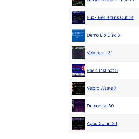
Fuck Her Brains Out 14
Demo Lib Disk 3
Velveteen 31
Basic Instinct 5
Velcro Waste 7
Demodisk 30
Apoc Comp 24