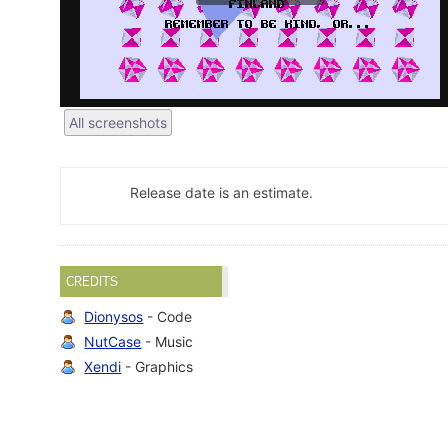
All screenshots
Release date is an estimate.
CREDITS
Dionysos
- Code
NutCase
- Music
Xendi
- Graphics