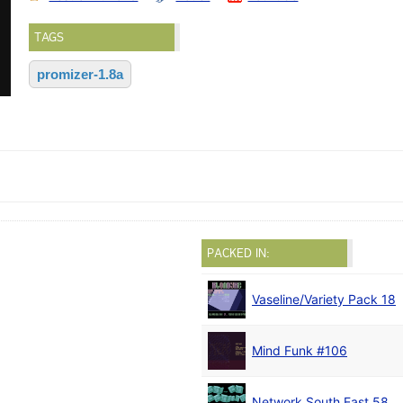
TAGS
promizer-1.8a
PACKED IN:
Vaseline/Variety Pack 18
Mind Funk #106
Network South East 58