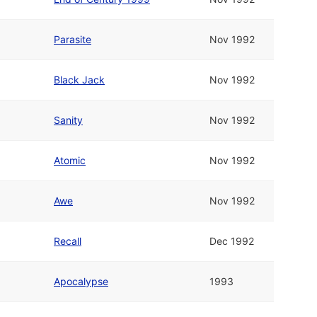
Parasite
Nov 1992
Black Jack
Nov 1992
Sanity
Nov 1992
Atomic
Nov 1992
Awe
Nov 1992
Recall
Dec 1992
Apocalypse
1993