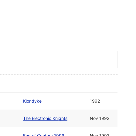
Klondyke
1992
The Electronic Knights
Nov 1992
End of Century 1999
Nov 1992