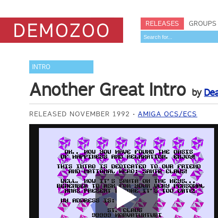
RELEASES
GROUPS
INTRO
Another Great Intro
by
Dea
RELEASED NOVEMBER 1992
AMIGA OCS/ECS