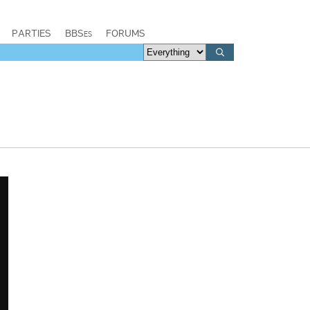
PARTIES
BBSes
FORUMS