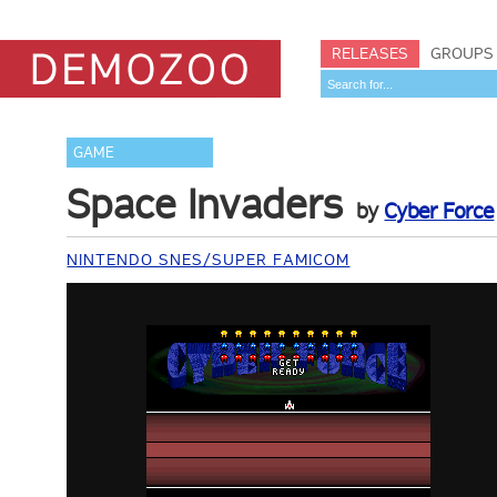
RELEASES
GROUPS
GAME
Space Invaders
by
Cyber Force
NINTENDO SNES/SUPER FAMICOM