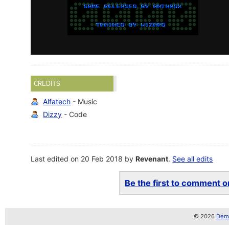
CREDITS
Alfatech
- Music
Dizzy
- Code
Last edited on 20 Feb 2018 by
Revenant
.
See all edits
Be the first to comment on
© 2026
Demo