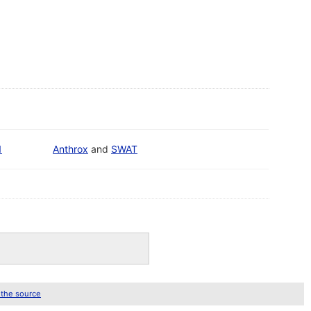
1
Anthrox
and
SWAT
 the source