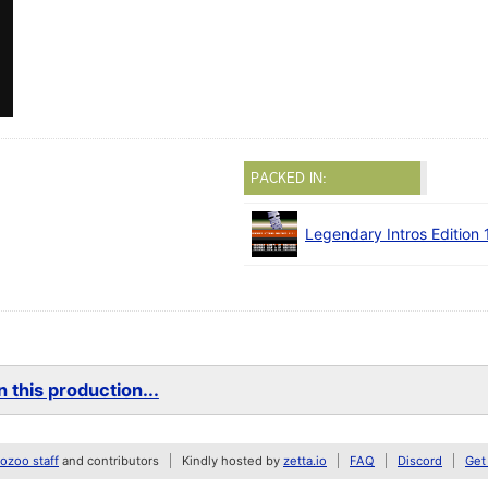
PACKED IN:
Legendary Intros Edition 
 this production...
zoo staff
and contributors
Kindly hosted by
zetta.io
FAQ
Discord
Get