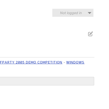
Not logged in
IFPARTY 2005 DEMO COMPETITION
WINDOWS