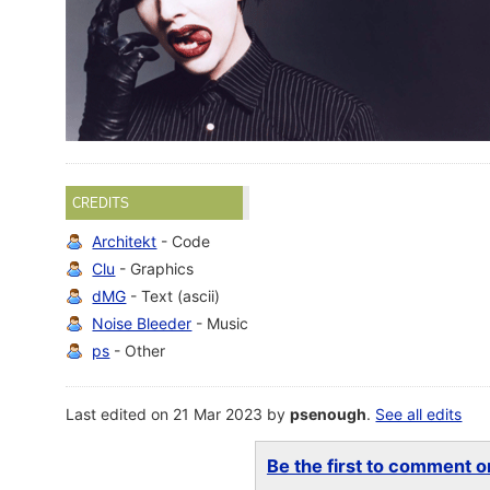
CREDITS
Architekt
- Code
Clu
- Graphics
dMG
- Text (ascii)
Noise Bleeder
- Music
ps
- Other
Last edited on 21 Mar 2023 by
psenough
.
See all edits
Be the first to comment on