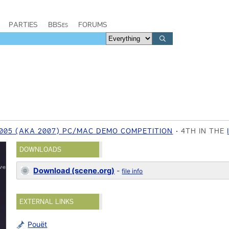
PARTIES
BBSes
FORUMS
005 (AKA 2007) PC/MAC DEMO COMPETITION
4TH IN THE
DOWNLOADS
Download (scene.org)
-
file info
EXTERNAL LINKS
Pouët