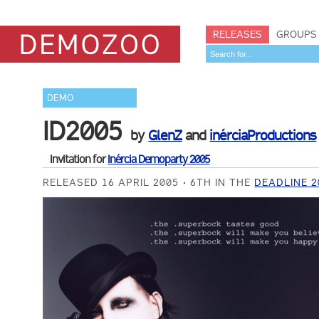
RELEASES
GROUPS
DEMO
ID2005
by
GlenZ
and
inérciaProductions
Invitation for
Inércia Demoparty 2005
RELEASED 16 APRIL 2005
6TH IN THE
DEADLINE 2