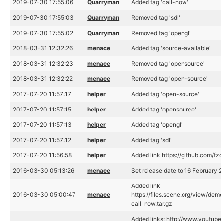
2019-07-30 17:55:06
Quarryman
Added tag 'call-now'
2019-07-30 17:55:03
Quarryman
Removed tag 'sdl'
2019-07-30 17:55:02
Quarryman
Removed tag 'opengl'
2018-03-31 12:32:26
menace
Added tag 'source-available'
2018-03-31 12:32:23
menace
Removed tag 'opensource'
2018-03-31 12:32:22
menace
Removed tag 'open-source'
2017-07-20 11:57:17
helper
Added tag 'open-source'
2017-07-20 11:57:15
helper
Added tag 'opensource'
2017-07-20 11:57:13
helper
Added tag 'opengl'
2017-07-20 11:57:12
helper
Added tag 'sdl'
2017-07-20 11:56:58
helper
Added link https://github.com/fz
2016-03-30 05:13:26
menace
Set release date to 16 February
Added link
2016-03-30 05:00:47
menace
https://files.scene.org/view/dem
call_now.tar.gz
Added links: http://www.youtub