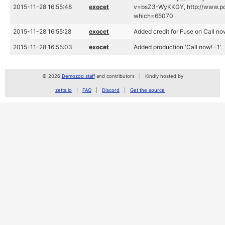
2015-11-28 16:55:48
exocet
v=bsZ3-WyKKGY, http://www.po
which=65070
2015-11-28 16:55:28
exocet
Added credit for Fuse on Call no
2015-11-28 16:55:03
exocet
Added production 'Call now! -1'
© 2026
Demozoo staff
and contributors
Kindly hosted by
zetta.io
FAQ
Discord
Get the source