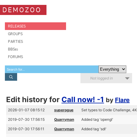
DEMOZOO
RELEASES
GROUPS
PARTIES
BBSes
FORUMS
Not logged in
Edit history for
Call now! -1
by
Flare
2026-01-07 08:15:12
superogue
Set types to Code Challenge, 4K 
2019-07-30 17:56:15
Quarryman
Added tag 'opengl'
2019-07-30 17:56:11
Quarryman
Added tag 'sdl'