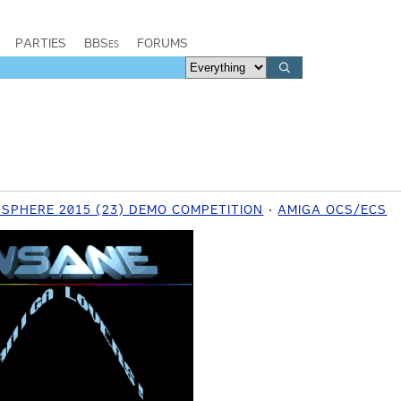
PARTIES
BBSes
FORUMS
SPHERE 2015 (23) DEMO COMPETITION
AMIGA OCS/ECS