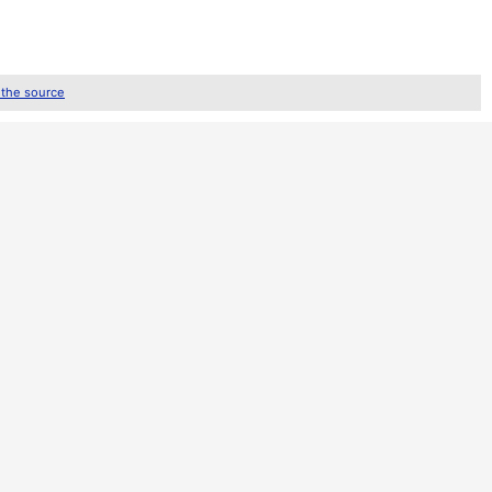
 the source