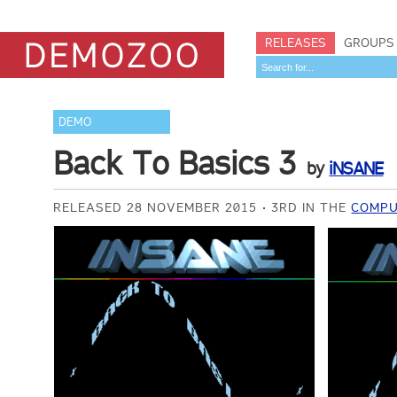
RELEASES
GROUPS
DEMO
Back To Basics 3
by
iNSANE
RELEASED 28 NOVEMBER 2015
3RD IN THE
COMPU