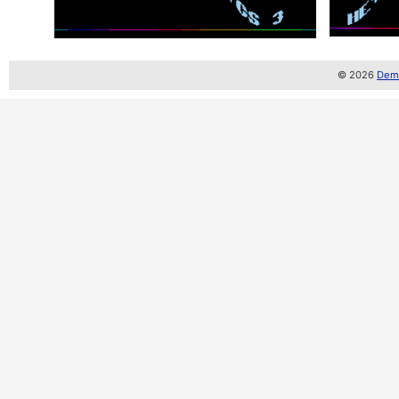
© 2026
Demo