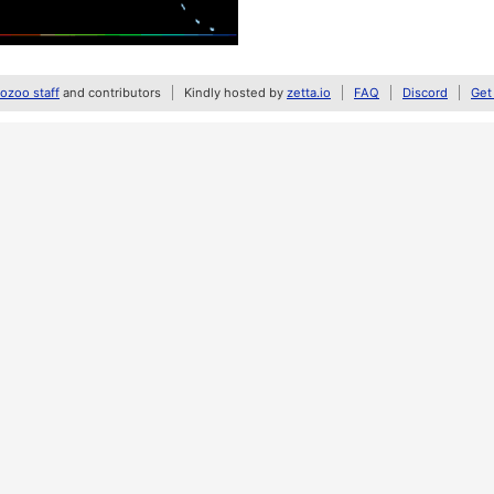
zoo staff
and contributors
Kindly hosted by
zetta.io
FAQ
Discord
Get