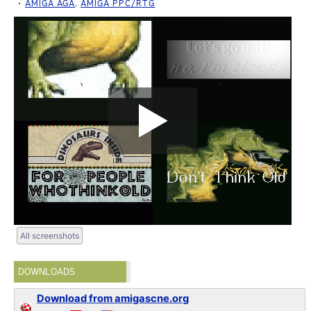
AMIGA AGA
,
AMIGA PPC/RTG
All screenshots
DOWNLOADS
Download from amigascne.org