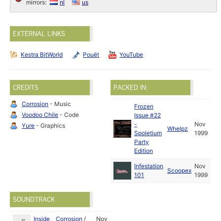
mirrors:
nl
us
EXTERNAL LINKS
Kestra BitWorld
Pouët
YouTube
CREDITS
PACKED IN:
Corrosion
- Music
Frozen
Voodoo Chile
- Code
Issue #22
-
Nov
Yure
- Graphics
Whelpz
Spoletium
1999
Party
Edition
Infestation
Nov
Scoopex
101
1999
SOUNDTRACK
Inside
Corrosion
/
Nov