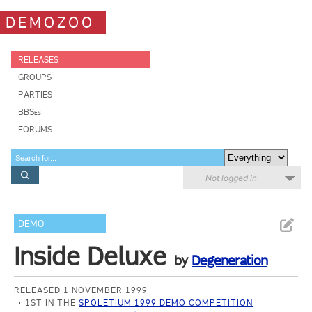
DEMOZOO
RELEASES
GROUPS
PARTIES
BBSes
FORUMS
Not logged in
DEMO
Inside Deluxe
by
Degeneration
RELEASED 1 NOVEMBER 1999
1ST IN THE
SPOLETIUM 1999 DEMO COMPETITION