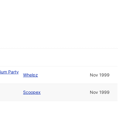
tium Party
Whelpz
Nov 1999
Scoopex
Nov 1999