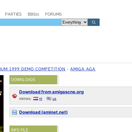
PARTIES
BBSes
FORUMS
IUM 1999 DEMO COMPETITION
AMIGA AGA
DOWNLOADS
Download from amigascne.org
mirrors:
nl
us
Download (aminet.net)
INFO FILE