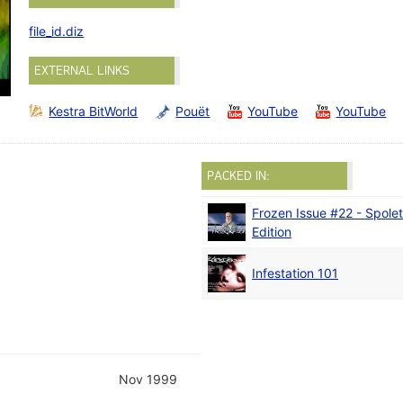
file_id.diz
EXTERNAL LINKS
Kestra BitWorld
Pouët
YouTube
YouTube
PACKED IN:
Frozen Issue #22 - Spole
Edition
Infestation 101
Nov 1999