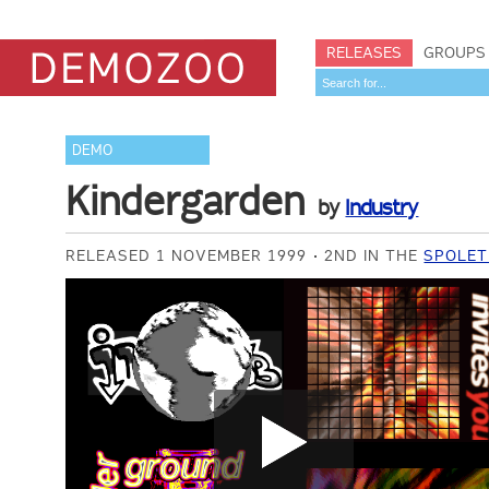
RELEASES
GROUPS
DEMO
Kindergarden
by
Industry
RELEASED 1 NOVEMBER 1999
2ND IN THE
SPOLET