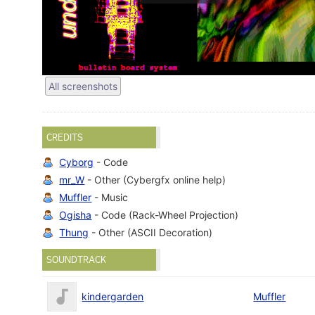
All screenshots
CREDITS
Cyborg
- Code
mr_W
- Other (Cybergfx online help)
Muffler
- Music
Ogisha
- Code (Rack-Wheel Projection)
Thung
- Other (ASCII Decoration)
SOUNDTRACK
kindergarden
Muffler