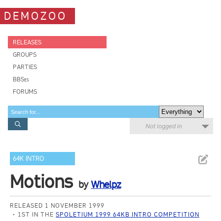
DEMOZOO
RELEASES
GROUPS
PARTIES
BBSes
FORUMS
Not logged in
64K INTRO
Motions
by
Whelpz
RELEASED 1 NOVEMBER 1999
1ST IN THE
SPOLETIUM 1999 64KB INTRO COMPETITION