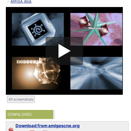
AMIGA AGA
All screenshots
DOWNLOADS
Download from amigascne.org