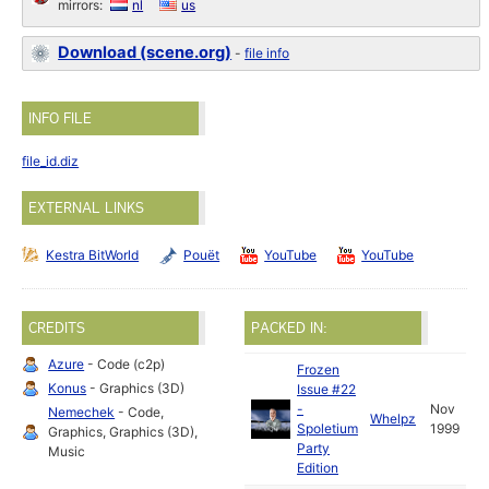
mirrors:
nl
us
Download (scene.org)
-
file info
INFO FILE
file_id.diz
EXTERNAL LINKS
Kestra BitWorld
Pouët
YouTube
YouTube
CREDITS
PACKED IN:
Azure
- Code (c2p)
Frozen
Konus
- Graphics (3D)
Issue #22
-
Nov
Nemechek
- Code,
Whelpz
Spoletium
1999
Graphics, Graphics (3D),
Party
Music
Edition