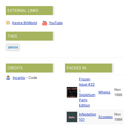
EXTERNAL LINKS
Kestra BitWorld
YouTube
TAGS
amos
CREDITS
PACKED IN:
Incanto
- Code
Frozen
Issue #22
-
Nov
Whelpz
Spoletium
1999
Party
Edition
Infestation
Nov
Scoopex
101
1999