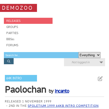
DEMOZOO
RELEASES
GROUPS
PARTIES
BBSes
FORUMS
Not logged in
64K INTRO
Paolochan
by
Incanto
RELEASED 1 NOVEMBER 1999
2ND IN THE
SPOLETIUM 1999 64KB INTRO COMPETITION