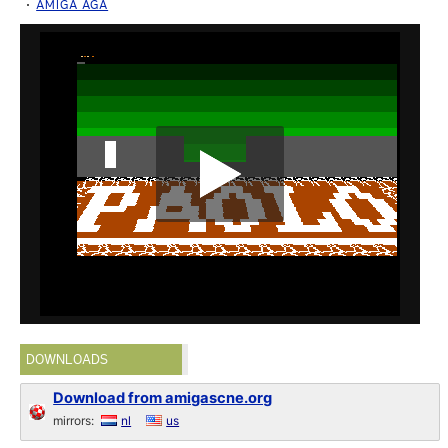
AMIGA AGA
DOWNLOADS
Download from amigascne.org
mirrors:
nl
us