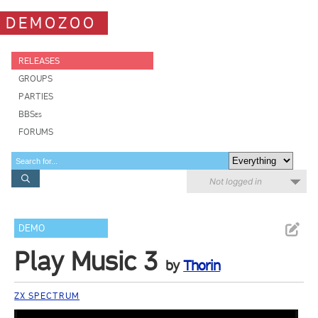
DEMOZOO
RELEASES
GROUPS
PARTIES
BBSes
FORUMS
Not logged in
DEMO
Play Music 3
by
Thorin
ZX SPECTRUM