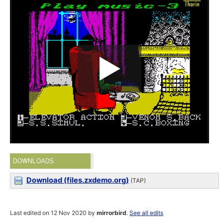
DOWNLOADS
Download (files.zxdemo.org)
(TAP)
Last edited on 12 Nov 2020 by
mirrorbird
.
See all edits