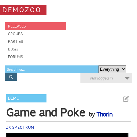
DEMOZOO
RELEASES
GROUPS
PARTIES
BBSes
FORUMS
Not logged in
DEMO
Game and Poke
by
Thorin
ZX SPECTRUM