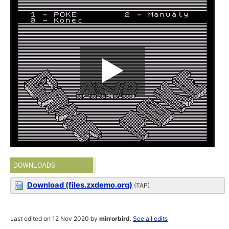
DOWNLOADS
Download (files.zxdemo.org)
(TAP)
Last edited on 12 Nov 2020 by
mirrorbird
.
See all edits