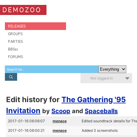
DEMOZOO
RELEASES
GROUPS
PARTIES
BBSes
FORUMS
Not logged in
Edit history for
The Gathering '95
Invitation
by
Scoop
and
Spaceballs
2017-01-16 06:06:07
menace
Edited soundtrack details for The
2017-01-16 06:00:21
menace
Added 3 screenshots