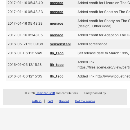
2017-01-16 05:48:40
menace
Added credit for Lizard on The Ga
2017-01-16 05:48:33
menace
Added credit for Scott on The Ga
Added credit for Shorty on The G
2017-01-16 05:48:29
menace
(design), Other (idea)
2017-01-16 05:48:05
menace
Added credit for Adept on The Ga
2016-05-21 23:09:39
sensenstahl
Added screenshot
2016-01-06 12:15:49
ltk_tscc
Set release date to March 1995, 
Added link
2016-01-06 12:15:18
ltk_tscc
https://files.scene.org/view/par
2016-01-06 12:15:05
ltk_tscc
Added link http://www.pouet.n
© 2026
Demozoo staff
and contributors
Kindly hosted by
zetta.io
FAQ
Discord
Get the source