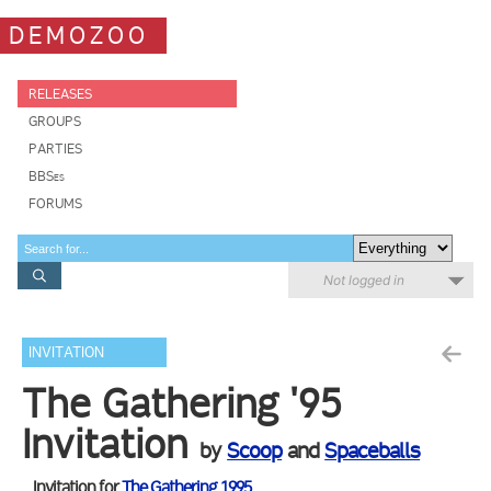
DEMOZOO
RELEASES
GROUPS
PARTIES
BBSes
FORUMS
Not logged in
INVITATION
The Gathering '95
Invitation
by
Scoop
and
Spaceballs
Invitation for
The Gathering 1995