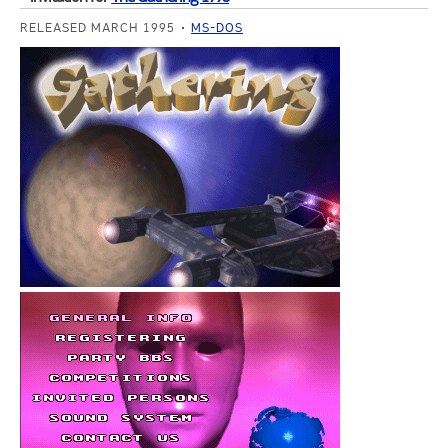
RELEASED MARCH 1995
MS-DOS