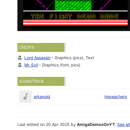
CREDITS
Lord Assassin
- Graphics (pics), Text
Mr. Evil
- Graphics (font, pics)
SOUNDTRACK
arkanoid
Impeachers
Last edited on 20 Apr 2025 by
AmigaDemosOnYT
.
See all