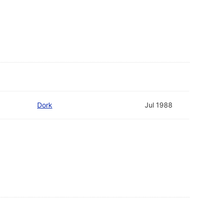
Dork
Jul 1988