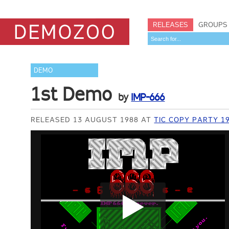
RELEASES
GROUPS
DEMO
1st Demo
by
IMP-666
RELEASED 13 AUGUST 1988 AT
TIC COPY PARTY 1