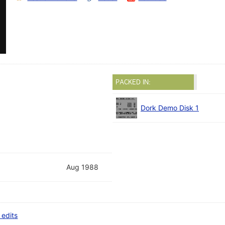
PACKED IN:
Dork Demo Disk 1
Aug 1988
 edits