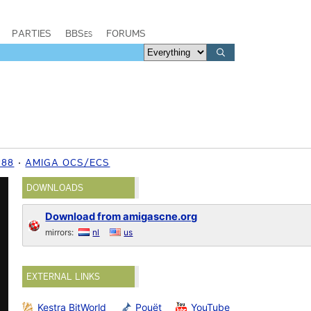
PARTIES
BBSes
FORUMS
988
AMIGA OCS/ECS
DOWNLOADS
Download from amigascne.org
mirrors:
nl
us
EXTERNAL LINKS
Kestra BitWorld
Pouët
YouTube