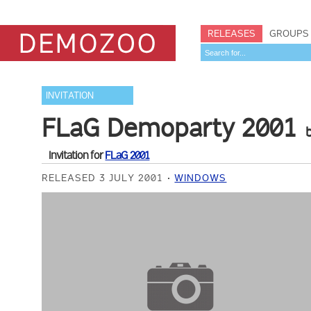
RELEASES
GROUPS
INVITATION
FLaG Demoparty 2001
Invitation for
FLaG 2001
RELEASED 3 JULY 2001
WINDOWS