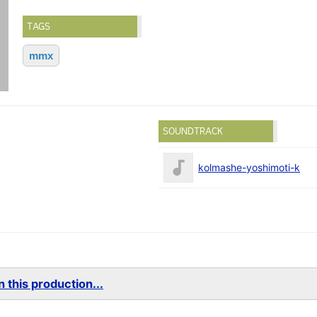
TAGS
mmx
SOUNDTRACK
kolmashe-yoshimoti-k
 this production...