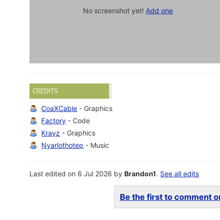
No screenshot yet!
Add one
CREDITS
CoaXCable
- Graphics
Factory
- Code
Krayz
- Graphics
Nyarlothotep
- Music
Last edited on 6 Jul 2026 by
Brandon1
.
See all edits
Be the first to comment on