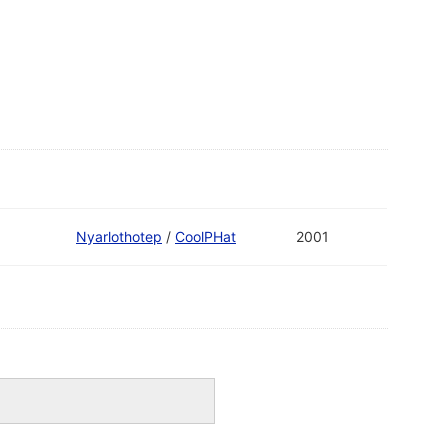
Nyarlothotep
/
CoolPHat
2001