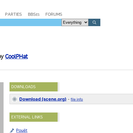
PARTIES
BBSes
FORUMS
by
CoolPHat
DOWNLOADS
Download (scene.org)
-
file info
EXTERNAL LINKS
Pouët