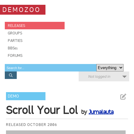
DEMOZOO
RELEASES
GROUPS
PARTIES
BBSes
FORUMS
Not logged in
DEMO
Scroll Your Lol
by
Jumalauta
RELEASED OCTOBER 2006