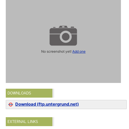
No screenshot yet!
Add one
DOWNLOADS
Download (ftp.untergrund.net)
EXTERNAL LINKS