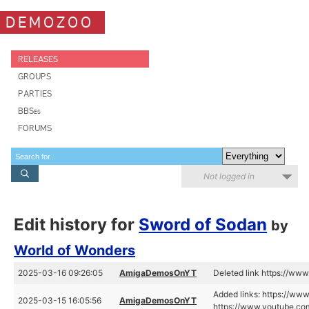
DEMOZOO
RELEASES
GROUPS
PARTIES
BBSes
FORUMS
Not logged in
Edit history for
Sword of Sodan
by
World of Wonders
2025-03-16 09:26:05
AmigaDemosOnYT
Deleted link https://w
Added links: https://ww
2025-03-15 16:05:56
AmigaDemosOnYT
https://www.youtube.co