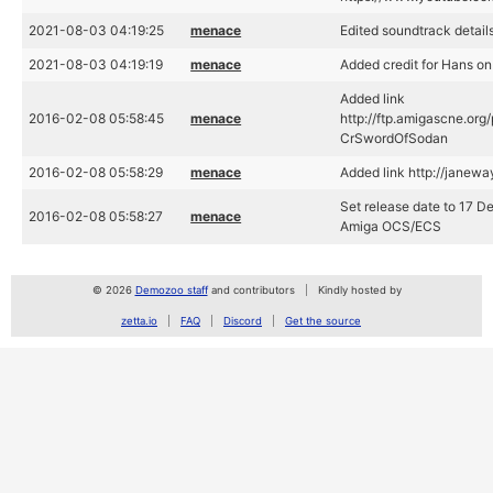
2021-08-03 04:19:25
menace
Edited soundtrack detail
2021-08-03 04:19:19
menace
Added credit for Hans o
Added link
2016-02-08 05:58:45
menace
http://ftp.amigascne.o
CrSwordOfSodan
2016-02-08 05:58:29
menace
Added link http://janewa
Set release date to 17 D
2016-02-08 05:58:27
menace
Amiga OCS/ECS
© 2026
Demozoo staff
and contributors
Kindly hosted by
zetta.io
FAQ
Discord
Get the source