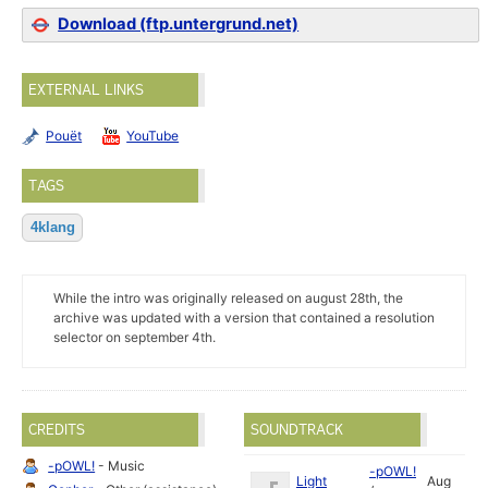
Download (ftp.untergrund.net)
EXTERNAL LINKS
Pouët
YouTube
TAGS
4klang
While the intro was originally released on august 28th, the
archive was updated with a version that contained a resolution
selector on september 4th.
CREDITS
SOUNDTRACK
-pOWL!
- Music
-pOWL!
Light
Aug