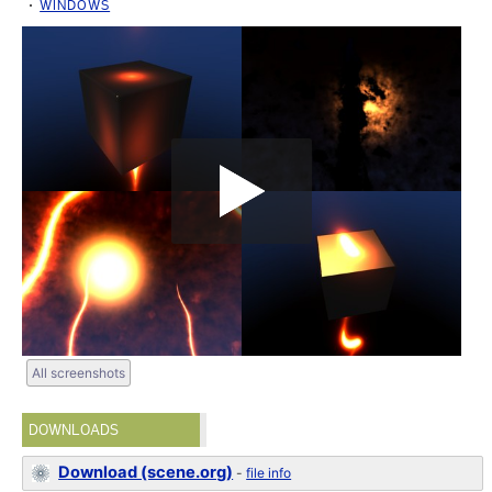
WINDOWS
All screenshots
DOWNLOADS
Download (scene.org)
-
file info