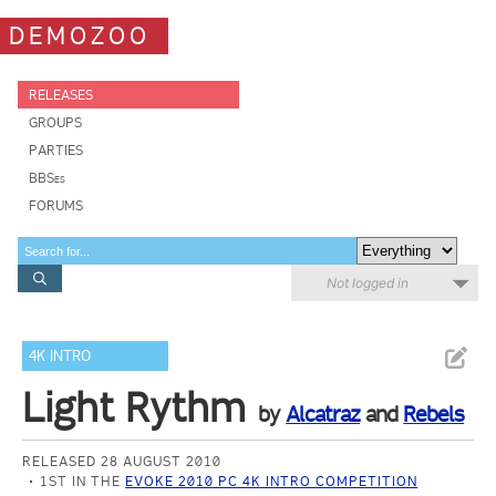
DEMOZOO
RELEASES
GROUPS
PARTIES
BBSes
FORUMS
Not logged in
4K INTRO
Light Rythm
by
Alcatraz
and
Rebels
RELEASED 28 AUGUST 2010
1ST IN THE
EVOKE 2010 PC 4K INTRO COMPETITION