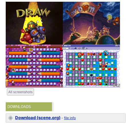
All screenshots
DOWNLOADS
Download (scene.org)
-
file info