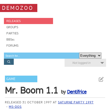
DEMOZOO
RELEASES
GROUPS
PARTIES
BBSes
FORUMS
Not logged in
GAME
Mr. Boom 1.1
by
Dentifrice
RELEASED 31 OCTOBER 1997 AT
SATURNE PARTY 1997
MS-DOS