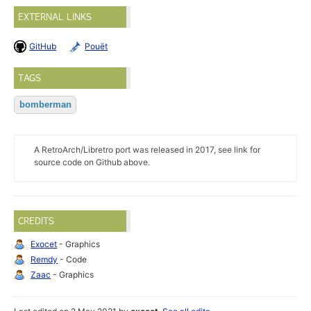
EXTERNAL LINKS
GitHub
Pouët
TAGS
bomberman
A RetroArch/Libretro port was released in 2017, see link for
source code on Github above.
CREDITS
Exocet
- Graphics
Remdy
- Code
Zaac
- Graphics