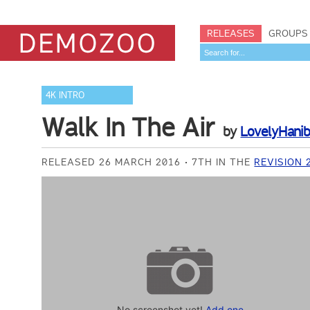
RELEASES
GROUPS
4K INTRO
Walk In The Air
by
LovelyHanib
RELEASED 26 MARCH 2016
7TH IN THE
REVISION 
No screenshot yet!
Add one