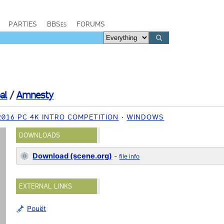
PARTIES
BBSes
FORUMS
al
/
Amnesty
2016 PC 4K INTRO COMPETITION
WINDOWS
DOWNLOADS
Download (scene.org)
-
file info
EXTERNAL LINKS
Pouët