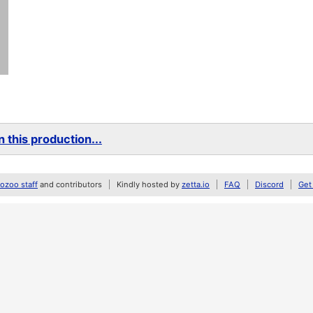
 this production...
zoo staff
and contributors
Kindly hosted by
zetta.io
FAQ
Discord
Get