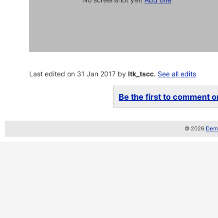
Last edited on 31 Jan 2017 by
ltk_tscc
.
See all edits
Be the first to comment on
© 2026
Demo