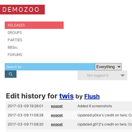
DEMOZOO
RELEASES
GROUPS
PARTIES
BBSes
FORUMS
Not logged in
Edit history for
twis
by
Flush
2017-03-09 19:26:01
exocet
Added 6 screenshots
2017-03-09 11:08:28
exocet
Updated p0ke's credit on twis: C
2017-03-09 11:08:20
exocet
Updated g012's credit on twis: C