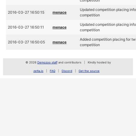
competition
Updated competition placing info 
2016-03-27 16:50:15
menace
competition
Updated competition placing info 
2016-03-27 16:50:11
menace
competition
Added competition placing for tw
2016-03-27 16:50:05
menace
competition
© 2026
Demozoo staff
and contributors
Kindly hosted by
zetta.io
FAQ
Discord
Get the source