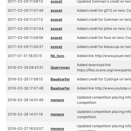
2017-03-09 11:08:13
exocet
Updated Zerkman's credit on twi
2017-03-09 11:07:46
exocet
Added credit for g012 on twis: C
2017-03-09 11:07:13
exocet
Added credit for Zerkman on twi
2017-03-09 11:07:04
exocet
Added credit for p0ke on twis: C
2017-03-09 11:06:58
exocet
Added credit for flure on twis: C
2017-03-09 11:06:37
exocet
Added credit for Maracuja on twi
2017-01-31 18:25:15
ltk_tscc
Added link http://www.pouet.ne
Added download link
2016-03-29 08:45:51
Quarryman
https://files.scene.org/view/part
2016-03-28 17:08:15
Baudsurfer
Added credit for Cyb0rg4 on twis
2016-03-28 17:07:48
Baudsurfer
Added link http://www.youtub
Updated competition placing info 
2016-03-28 14:01:46
menace
competition
Updated competition placing info 
2016-03-28 14:01:18
menace
competition
Updated competition placing info 
2016-03-27 16:53:07
menace