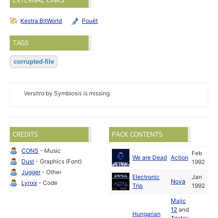
EXTERNAL LINKS
Kestra BitWorld
Pouët
TAGS
corrupted-file
Versitro by Symbiosis is missing.
CREDITS
PACK CONTENTS
CONS
- Music
Feb
We are Dead
Action
Dust
- Graphics (Font)
1992
Jugger
- Other
Electronic
Jan
Nova
Lynxx
- Code
Trip
1992
Majic
12
and
Hungarian