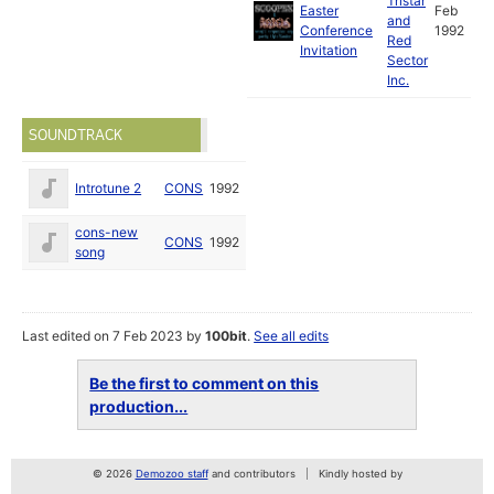
Tristar
Easter
Feb
and
Conference
1992
Red
Invitation
Sector
Inc.
SOUNDTRACK
Introtune 2
CONS
1992
cons-new
CONS
1992
song
Last edited on 7 Feb 2023 by
100bit
.
See all edits
Be the first to comment on this
production...
© 2026
Demozoo staff
and contributors
Kindly hosted by