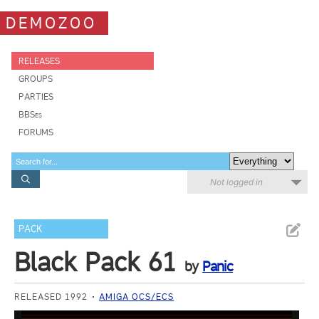
DEMOZOO
RELEASES
GROUPS
PARTIES
BBSes
FORUMS
Not logged in
PACK
Black Pack 61
by
Panic
RELEASED 1992
AMIGA OCS/ECS