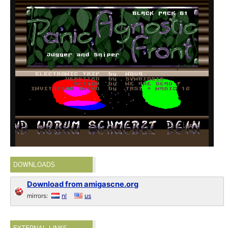
DOWNLOADS
Download from amigascne.org
mirrors:
nl
us