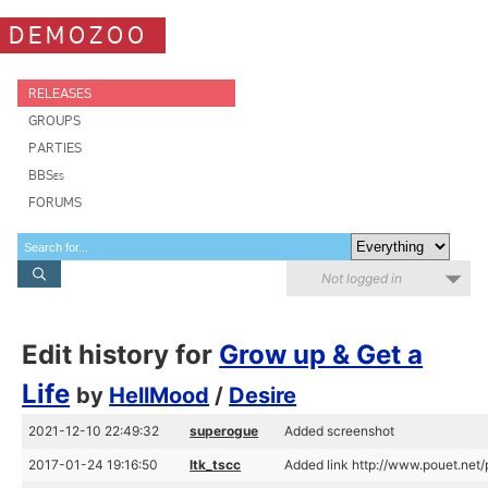
DEMOZOO
RELEASES
GROUPS
PARTIES
BBSes
FORUMS
Not logged in
Edit history for
Grow up & Get a
Life
by
HellMood
/
Desire
2021-12-10 22:49:32
superogue
Added screenshot
2017-01-24 19:16:50
ltk_tscc
Added link http://www.pouet.ne