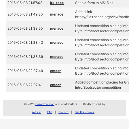
2016-05-08 21:57:08
ltk_tscc
Set platform to MS-Dos
Added link
2016-05-08 21:49:30
menace
https://files.scene.org/view/part
Updated competition placing info 
2016-05-08 21:33:50
menace
Byte Intro/Bootsector competitio
Updated competition placing info 
2016-05-08 21:33:43
menace
Byte Intro/Bootsector competitio
Updated competition placing info 
2016-05-08 21:33:39
menace
Byte Intro/Bootsector competitio
Updated competition placing info 
2016-05-06 22:07:49
emoon
Byte Intro/Bootsector competitio
Added competition placing for Gro
2016-05-06 22:07:41
emoon
Intro/Bootsector competition
© 2026
Demozoo staff
and contributors
Kindly hosted by
zetta.io
FAQ
Discord
Get the source