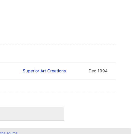
Superior Art Creations
Dec 1994
 the source