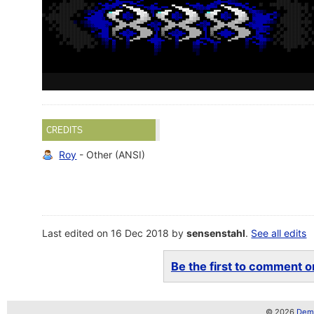
CREDITS
Roy
- Other (ANSI)
Last edited on 16 Dec 2018 by
sensenstahl
.
See all edits
Be the first to comment on
© 2026
Demo