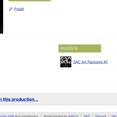
Pouët
PACKED IN:
SAC Art Package #1
 this production...
zoo staff
and contributors
Kindly hosted by
zetta.io
FAQ
Discord
Get