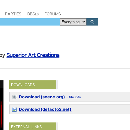
PARTIES
BBSes
FORUMS
by
Superior Art Creations
DOWNLOADS
Download (scene.org)
-
file info
Download (defacto2.net)
EXTERNAL LINKS