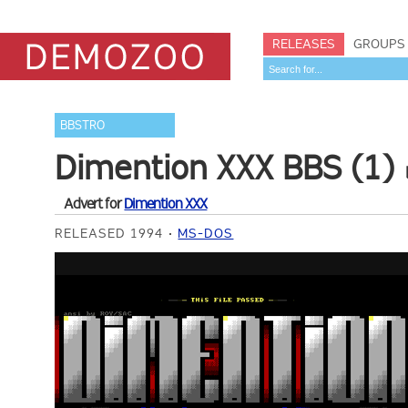
RELEASES
GROUPS
BBSTRO
Dimention XXX BBS (1)
Advert for
Dimention XXX
RELEASED 1994
MS-DOS