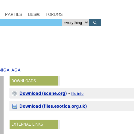
PARTIES
BBSes
FORUMS
MIGA AGA
DOWNLOADS
Download (scene.org)
-
file info
Download (files.exotica.org.uk)
EXTERNAL LINKS