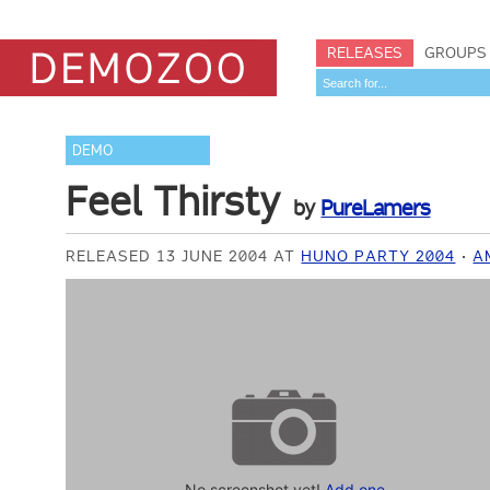
RELEASES
GROUPS
DEMO
Feel Thirsty
by
PureLamers
RELEASED 13 JUNE 2004 AT
HUNO PARTY 2004
A
No screenshot yet!
Add one