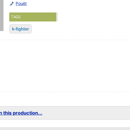
Pouët
TAGS
k-fighter
 this production...