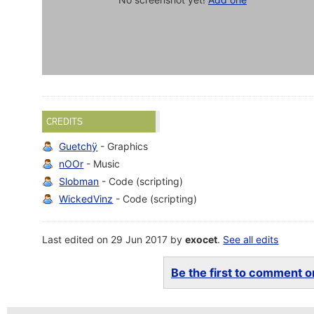
CREDITS
Guetchÿ
- Graphics
nOOr
- Music
Slobman
- Code (scripting)
WickedVinz
- Code (scripting)
Last edited on 29 Jun 2017 by
exocet
.
See all edits
Be the first to comment on