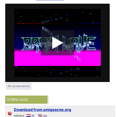
All screenshots
DOWNLOADS
Download from amigascne.org
mirrors:
nl
us