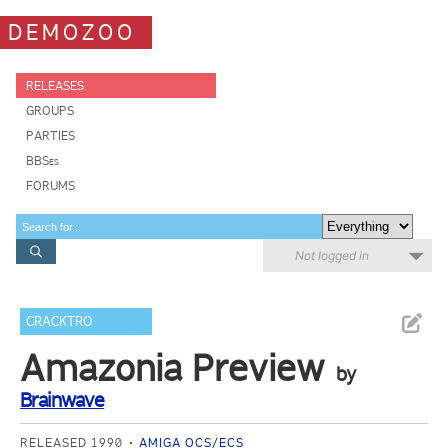
DEMOZOO
RELEASES
GROUPS
PARTIES
BBSes
FORUMS
Not logged in
CRACKTRO
Amazonia Preview
by
Brainwave
RELEASED 1990
AMIGA OCS/ECS