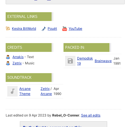
EXTERNAL LINKS
Kestra BitWorld
Pouët
YouTube
CREDITS
PACKED IN:
Arrakis
- Text
Demodisk
Jan
Brainwave
Zetrix
- Music
19
1991
SOUNDTRACK
Arcane
Zetrix
/
Apr
Theme
Arcane
1990
Last edited on 9 Apr 2023 by
Rebel_O-Conner
.
See all edits