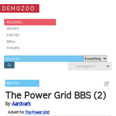
DEMOZOO
RELEASES
GROUPS
PARTIES
BBSes
FORUMS
Not logged in
BBSTRO
The Power Grid BBS (2)
by
Aardvark
Advert for
The Power Grid