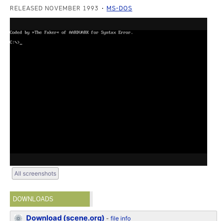
RELEASED NOVEMBER 1993
MS-DOS
All screenshots
DOWNLOADS
Download (scene.org)
-
file info