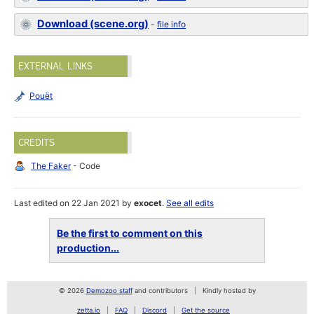
Download (scene.org)
-
file info
EXTERNAL LINKS
Pouët
CREDITS
The Faker
- Code
Last edited on 22 Jan 2021 by
exocet
.
See all edits
Be the first to comment on this
production...
© 2026
Demozoo staff
and contributors
Kindly hosted by
zetta.io
FAQ
Discord
Get the source