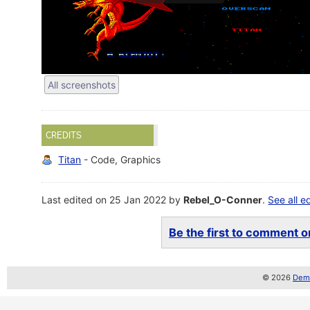
All screenshots
CREDITS
Titan
- Code, Graphics
Last edited on 25 Jan 2022 by
Rebel_O-Conner
.
See all e
Be the first to comment on
© 2026
Demo