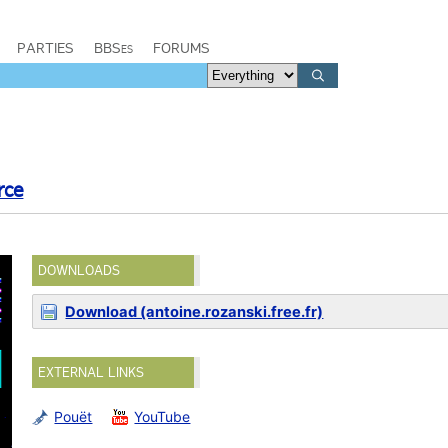
PARTIES
BBSes
FORUMS
rce
DOWNLOADS
Download (antoine.rozanski.free.fr)
EXTERNAL LINKS
Pouët
YouTube