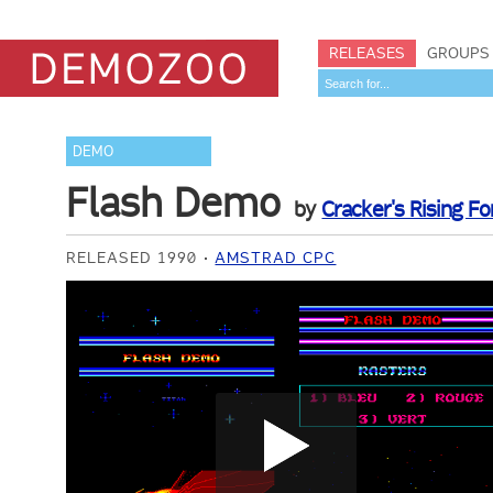
RELEASES
GROUPS
DEMO
Flash Demo
by
Cracker's Rising Fo
RELEASED 1990
AMSTRAD CPC