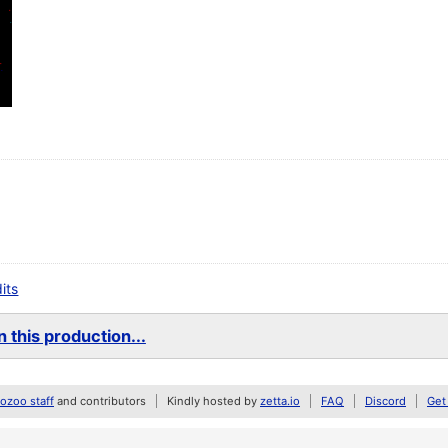
dits
 this production...
zoo staff
and contributors
Kindly hosted by
zetta.io
FAQ
Discord
Get