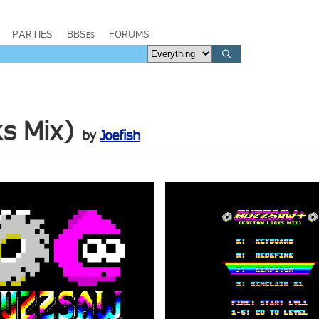
PARTIES
BBSes
FORUMS
s Mix)
by
Joefish