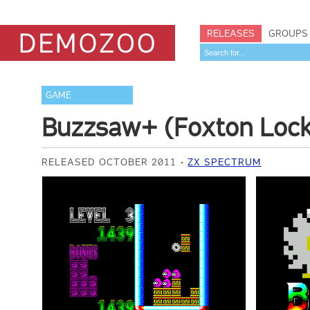
RELEASES
GROUPS
GAME
Buzzsaw+ (Foxton Lock
RELEASED OCTOBER 2011
ZX SPECTRUM