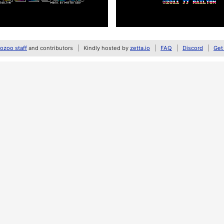
zoo staff
and contributors
Kindly hosted by
zetta.io
FAQ
Discord
Get