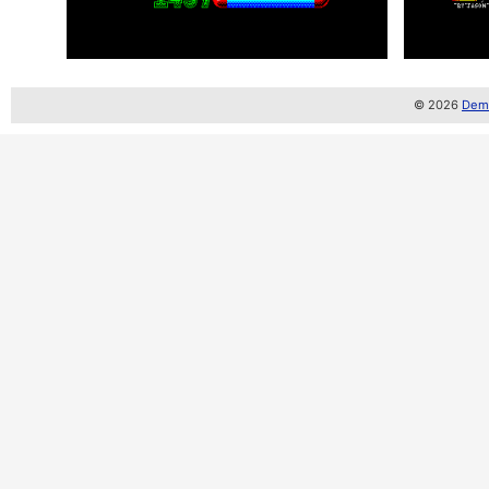
© 2026
Demo