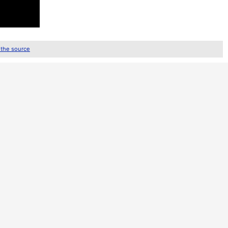
 the source