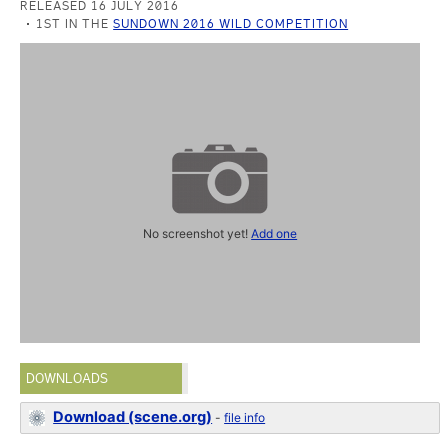
RELEASED 16 JULY 2016
1ST IN THE
SUNDOWN 2016 WILD COMPETITION
No screenshot yet!
Add one
DOWNLOADS
Download (scene.org)
-
file info