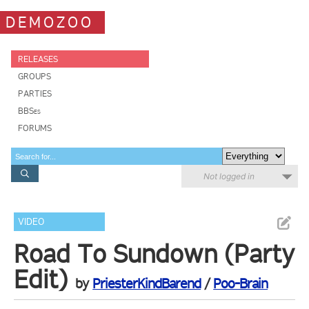
DEMOZOO
RELEASES
GROUPS
PARTIES
BBSes
FORUMS
Not logged in
VIDEO
Road To Sundown (Party
Edit)
by
PriesterKindBarend
/
Poo-Brain