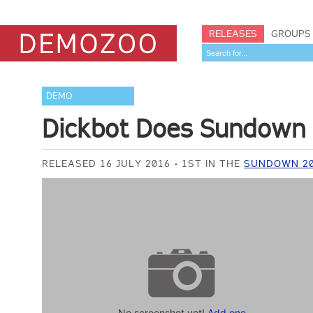
RELEASES
GROUPS
DEMO
Dickbot Does Sundown
RELEASED 16 JULY 2016
1ST IN THE
SUNDOWN 20
No screenshot yet!
Add one