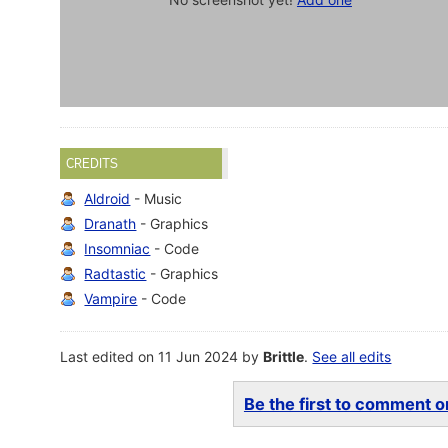
CREDITS
Aldroid
- Music
Dranath
- Graphics
Insomniac
- Code
Radtastic
- Graphics
Vampire
- Code
Last edited on 11 Jun 2024 by
Brittle
.
See all edits
Be the first to comment on