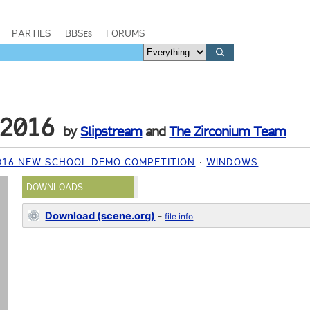
PARTIES
BBSes
FORUMS
 2016
by
Slipstream
and
The Zirconium Team
16 NEW SCHOOL DEMO COMPETITION
WINDOWS
DOWNLOADS
Download (scene.org)
-
file info