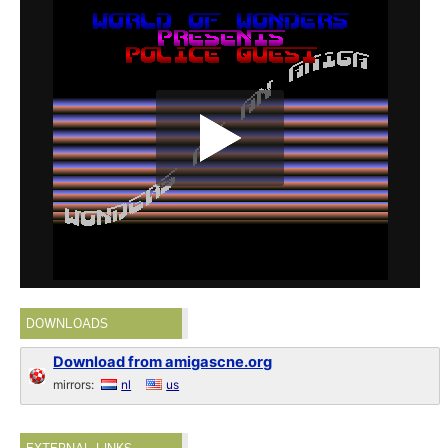
DOWNLOADS
Download from amigascne.org
mirrors:
nl
us