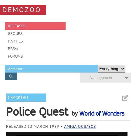
DEMOZOO
RELEASES
GROUPS
PARTIES
BBSes
FORUMS
Not logged in
CRACKTRO
Police Quest
by
World of Wonders
RELEASED 13 MARCH 1989
AMIGA OCS/ECS