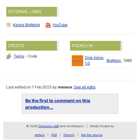
EXTERNAL LINKS
Kestra BitWorld
YouTube
CREDITS
PACKED IN:
Twins
- Code
Disk Intros
BigMarc
1988
1.0
Last edited on 1 Feb 2023 by
menace
.
See all edits
Be the first to comment on this
production...
© 2026
Demozoo staff
and contributors
Kindly hosted by
zetta.io
FAQ
Discord
Get the source