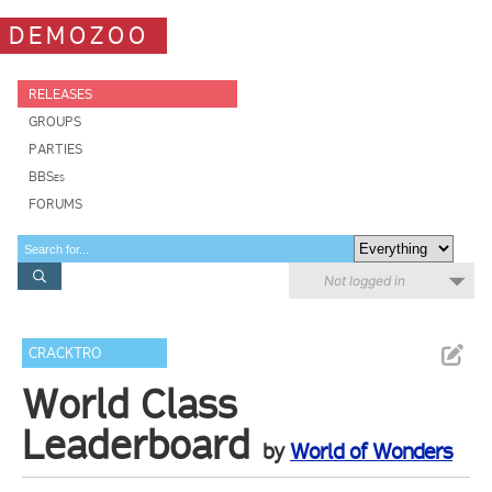
DEMOZOO
RELEASES
GROUPS
PARTIES
BBSes
FORUMS
Not logged in
CRACKTRO
World Class
Leaderboard
by
World of Wonders