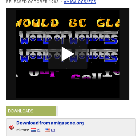
RELEASED OCTOBER 1988
AMIGA OCS/ECS
DOWNLOADS
Download from amigascne.org
mirrors:
nl
us