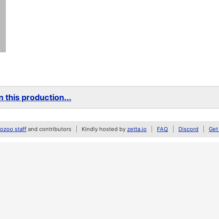
 this production...
zoo staff
and contributors
Kindly hosted by
zetta.io
FAQ
Discord
Get