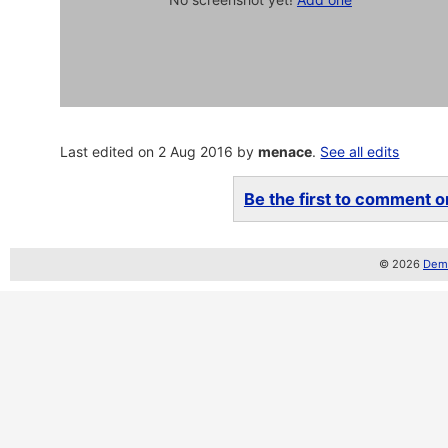
Last edited on 2 Aug 2016 by
menace
.
See all edits
Be the first to comment on
© 2026
Demo