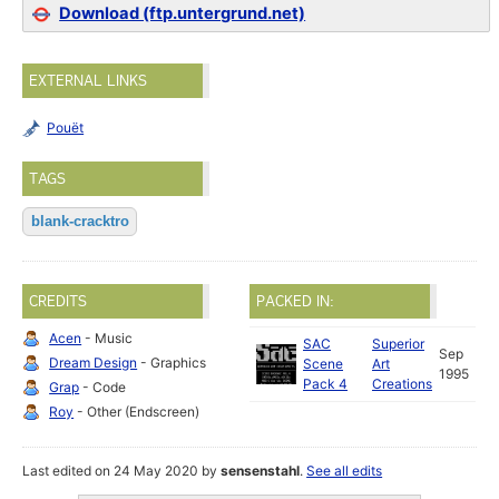
Download (ftp.untergrund.net)
EXTERNAL LINKS
Pouët
TAGS
blank-cracktro
CREDITS
PACKED IN:
Acen
- Music
SAC
Superior
Sep
Dream Design
- Graphics
Scene
Art
1995
Pack 4
Creations
Grap
- Code
Roy
- Other (Endscreen)
Last edited on 24 May 2020 by
sensenstahl
.
See all edits