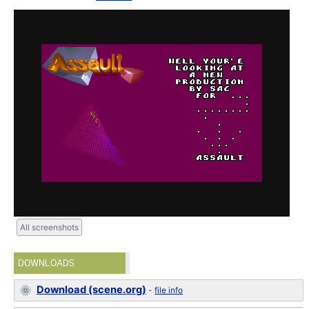
All screenshots
DOWNLOADS
Download (scene.org)
-
file info