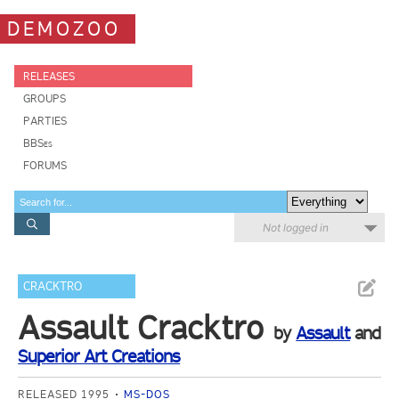
DEMOZOO
RELEASES
GROUPS
PARTIES
BBSes
FORUMS
Not logged in
CRACKTRO
Assault Cracktro
by
Assault
and
Superior Art Creations
RELEASED 1995
MS-DOS