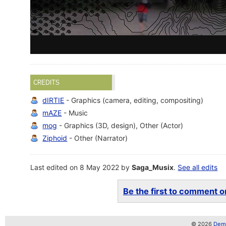
CREDITS
dIRTIE
- Graphics (camera, editing, compositing)
mAZE
- Music
mog
- Graphics (3D, design), Other (Actor)
Ziphoid
- Other (Narrator)
Last edited on 8 May 2022 by
Saga_Musix
.
See all edits
Be the first to comment on
© 2026
Demo