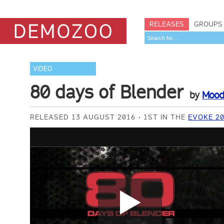
RELEASES
GROUPS
VIDEO
80 days of Blender
by
Mood
RELEASED 13 AUGUST 2016
1ST IN THE
EVOKE 2