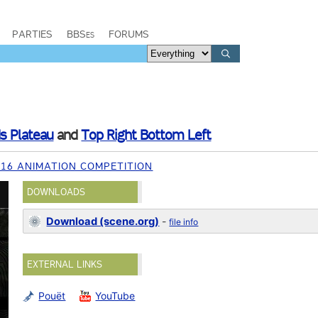
PARTIES
BBSes
FORUMS
s Plateau
and
Top Right Bottom Left
016 ANIMATION COMPETITION
DOWNLOADS
Download (scene.org)
-
file info
EXTERNAL LINKS
Pouët
YouTube