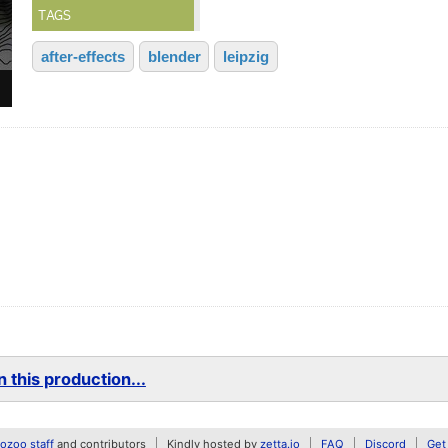
TAGS
after-effects
blender
leipzig
 this production...
zoo staff
and contributors
Kindly hosted by
zetta.io
FAQ
Discord
Get