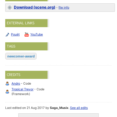
Download (scene.org)
-
file info
EXTERNAL LINKS
Pouët
YouTube
TAGS
newcomer-award
CREDITS
Andro
- Code
Tropical Trevor
- Code
(Framework)
Last edited on 21 Aug 2017 by
Saga_Musix
.
See all edits