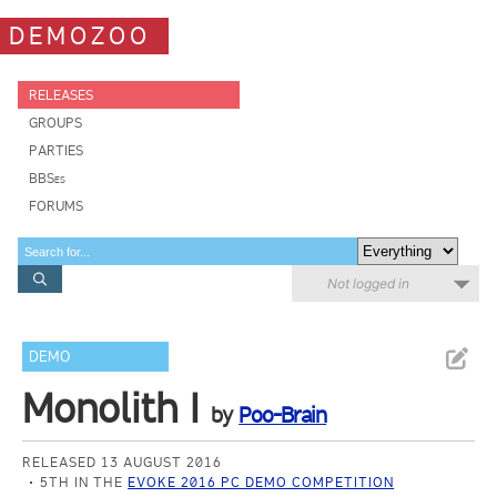
DEMOZOO
RELEASES
GROUPS
PARTIES
BBSes
FORUMS
Not logged in
DEMO
Monolith I
by
Poo-Brain
RELEASED 13 AUGUST 2016
5TH IN THE
EVOKE 2016 PC DEMO COMPETITION