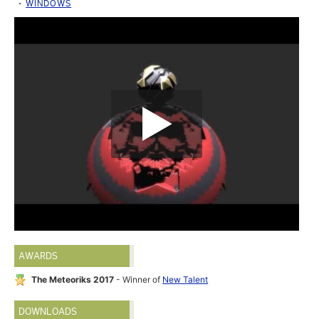
WINDOWS
AWARDS
The Meteoriks 2017
- Winner of
New Talent
DOWNLOADS